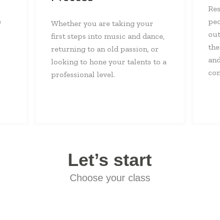
Res
e
peo
Whether you are taking your
out
first steps into music and dance,
the
returning to an old passion, or
and
looking to hone your talents to a
con
professional level.
Let’s start
Choose your class