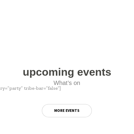
upcoming events
What’s on
y=”party” tribe-bar=”false”]
MORE EVENTS