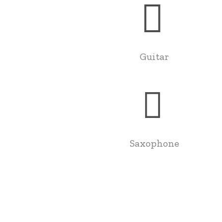
Guitar
Saxophone