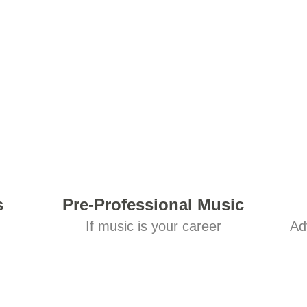
s
Pre-Professional Music
If music is your career
Ad