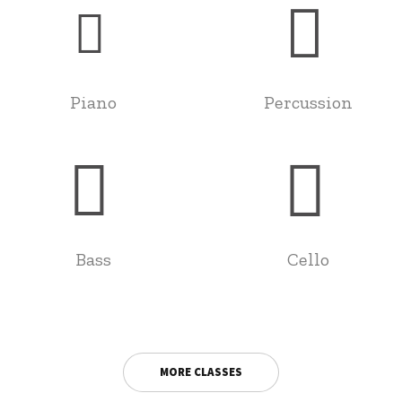
Piano
Percussion
Bass
Cello
MORE CLASSES