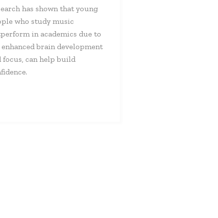
earch has shown that young
ple who study music
perform in academics due to
 enhanced brain development
 focus, can help build
fidence.