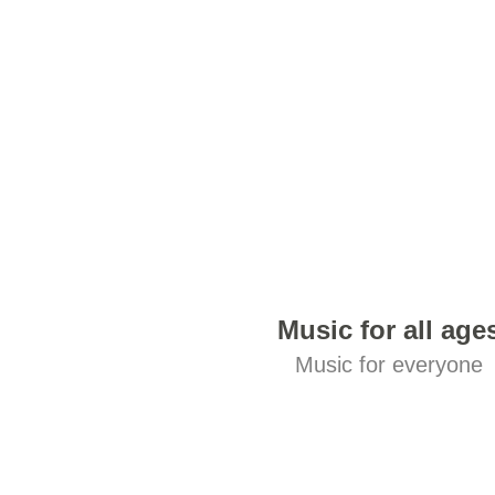
Music for all age
Music for everyone