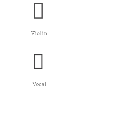
Violin
Vocal