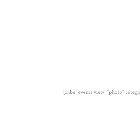
[tribe_events view=”photo” categor