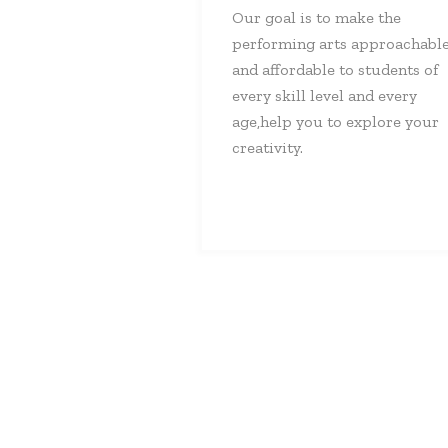
Our goal is to make the
performing arts approachabl
and affordable to students of
every skill level and every
age,help you to explore your
creativity.