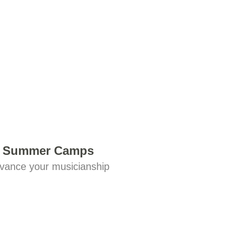
Summer Camps
vance your musicianship