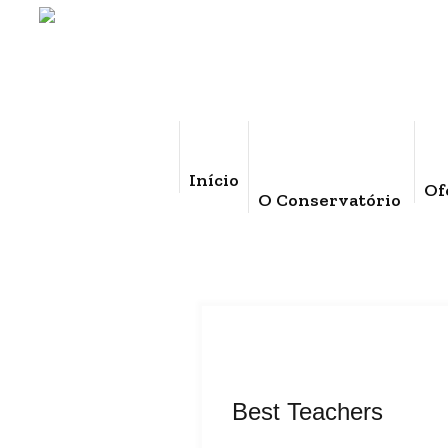
Início
Of
O Conservatório
Best Teachers