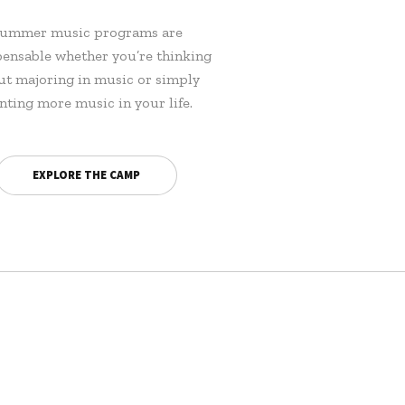
ummer music programs are
pensable whether you’re thinking
ut majoring in music or simply
nting more music in your life.
EXPLORE THE CAMP