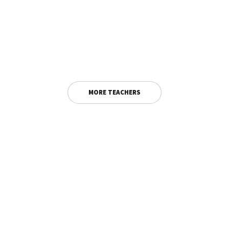
MORE TEACHERS