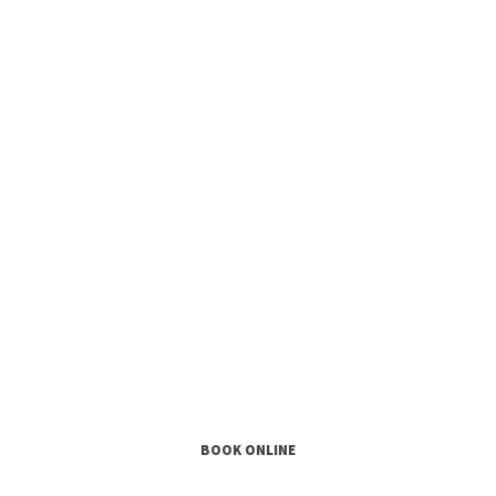
 Yourself For Litt
Early Childhood Music Class
BOOK ONLINE