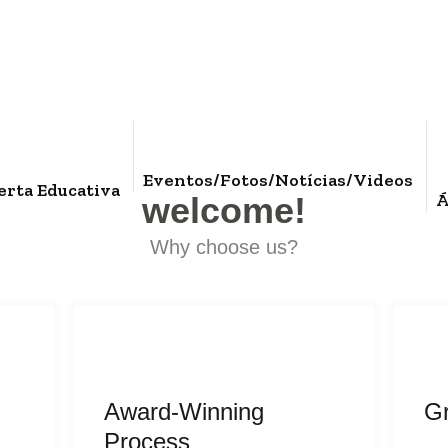
Eventos/Fotos/Notícias/Videos
erta Educativa
Á
welcome!
Why choose us?
Award-Winning
G
Process