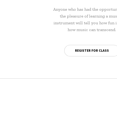
Anyone who has had the opportun
the pleasure of learning a mus
instrument will tell you how fun i
how music can transcend.
REGISTER FOR CLASS