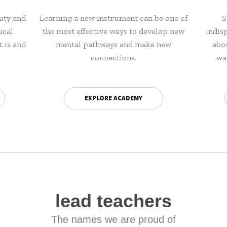
ity and
Learning a new instrument can be one of
S
ical
the most effective ways to develop new
indis
t is and
mental pathways and make new
abo
connections.
wa
EXPLORE ACADEMY
lead teachers
The names we are proud of