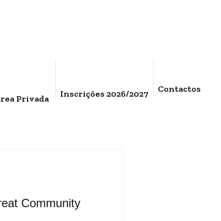
Contactos
Inscrições 2026/2027
rea Privada
reat Community